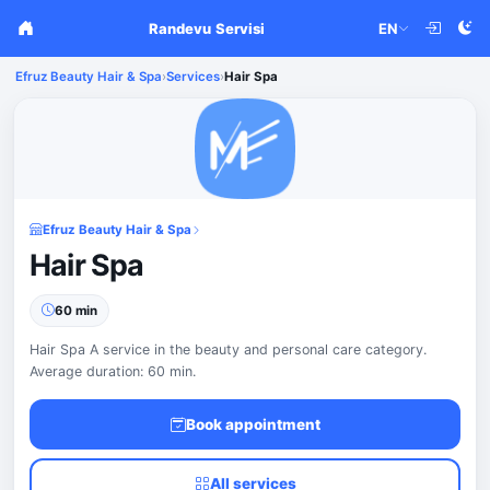
Randevu Servisi
EN
Efruz Beauty Hair & Spa
›
Services
›
Hair Spa
Efruz Beauty Hair & Spa
Hair Spa
60 min
Hair Spa A service in the beauty and personal care category.
Average duration: 60 min.
Book appointment
All services