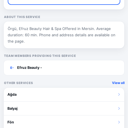
ABOUT THIS SERVICE
Örgü, Efruz Beauty Hair & Spa Offered in Mersin. Average
duration: 60 min. Phone and address details are available on
the page.
TEAM MEMBERS PROVIDING THIS SERVICE
Efruz Beauty -
E-
View all
OTHER SERVICES
Ağda
Balyaj
Fön