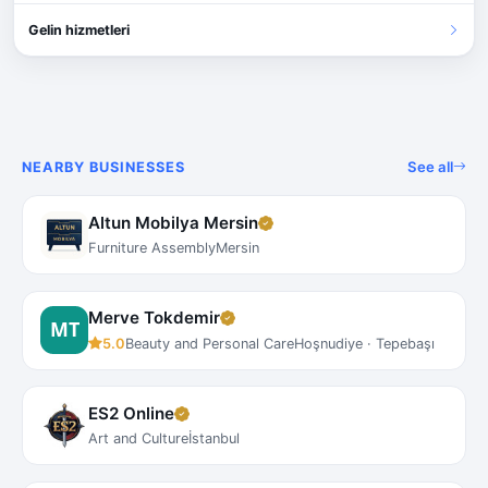
Gelin hizmetleri
See all
NEARBY BUSINESSES
Altun Mobilya Mersin
Furniture Assembly
Mersin
Merve Tokdemir
5.0
Beauty and Personal Care
Hoşnudiye · Tepebaşı
ES2 Online
Art and Culture
İstanbul