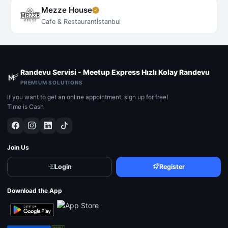
Mezze House
Cafe & Restaurant
İstanbul
Randevu Servisi - Meetup Express Hızlı Kolay Randevu
PREMIUM SOLUTIONS
If you want to get an online appointment, sign up for free!
Time is Cash
Join Us
Login
Register
Download the App