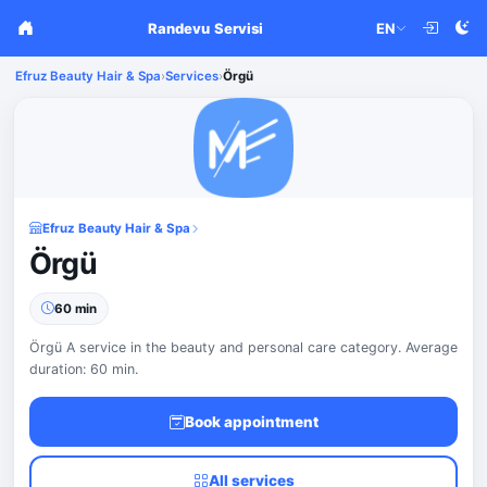
Randevu Servisi
EN
Efruz Beauty Hair & Spa
›
Services
›
Örgü
Efruz Beauty Hair & Spa
Örgü
60 min
Örgü A service in the beauty and personal care category. Average
duration: 60 min.
Book appointment
All services