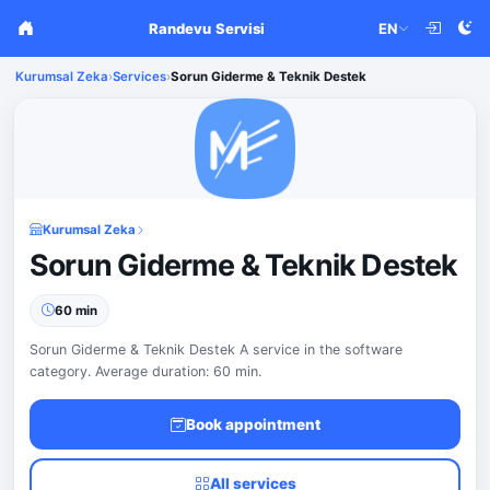
Randevu Servisi
EN
Kurumsal Zeka
›
Services
›
Sorun Giderme & Teknik Destek
Kurumsal Zeka
Sorun Giderme & Teknik Destek
60 min
Sorun Giderme & Teknik Destek A service in the software
category. Average duration: 60 min.
Book appointment
All services