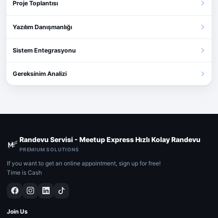
Proje Toplantısı
Yazılım Danışmanlığı
Sistem Entegrasyonu
Gereksinim Analizi
Randevu Servisi - Meetup Express Hızlı Kolay Randevu
PREMIUM SOLUTIONS
If you want to get an online appointment, sign up for free!
Time is Cash
Join Us