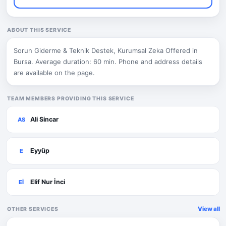
ABOUT THIS SERVICE
Sorun Giderme & Teknik Destek, Kurumsal Zeka Offered in
Bursa. Average duration: 60 min. Phone and address details
are available on the page.
TEAM MEMBERS PROVIDING THIS SERVICE
Ali Sincar
AS
Eyyüp
E
Elif Nur İnci
Eİ
View all
OTHER SERVICES