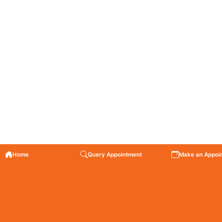
Home
Query Appointment
Make an Appoi