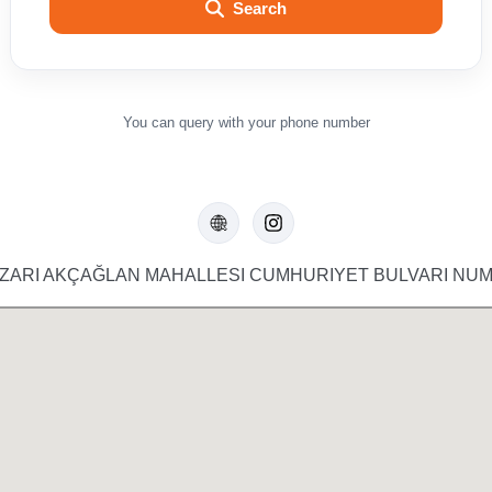
Search
You can query with your phone number
ARI AKÇAĞLAN MAHALLESI CUMHURIYET BULVARI NUM