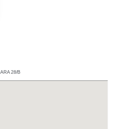
ARA 28/B