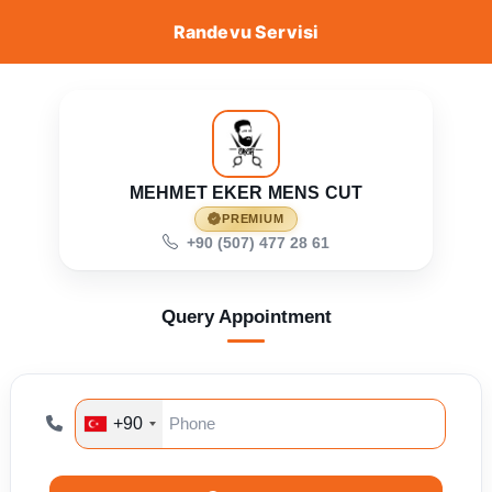
Randevu Servisi
MEHMET EKER MENS CUT
PREMIUM
+90 (507) 477 28 61
Query Appointment
+90