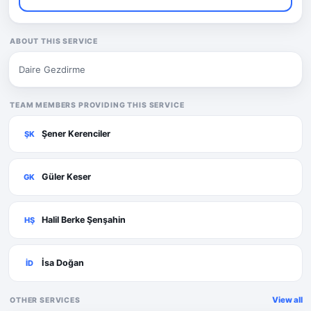
ABOUT THIS SERVICE
Daire Gezdirme
TEAM MEMBERS PROVIDING THIS SERVICE
Şener Kerenciler
ŞK
Güler Keser
GK
Halil Berke Şenşahin
HŞ
İsa Doğan
İD
View all
OTHER SERVICES