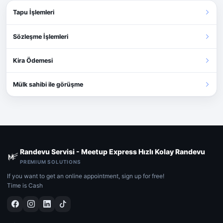
Tapu İşlemleri
Sözleşme İşlemleri
Kira Ödemesi
Mülk sahibi ile görüşme
Randevu Servisi - Meetup Express Hızlı Kolay Randevu
PREMIUM SOLUTIONS
If you want to get an online appointment, sign up for free!
Time is Cash