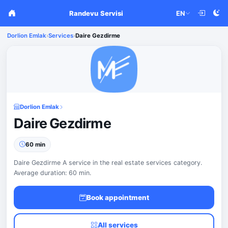
Randevu Servisi
EN
Dorlion Emlak
›
Services
›
Daire Gezdirme
Dorlion Emlak
Daire Gezdirme
60 min
Daire Gezdirme A service in the real estate services category.
Average duration: 60 min.
Book appointment
All services